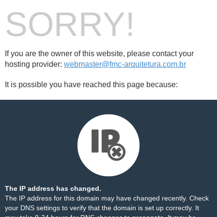
SORRY!
If you are the owner of this website, please contact your
hosting provider:
webmaster@fmc-arquitetura.com.br
It is possible you have reached this page because:
The IP address has changed.
The IP address for this domain may have changed recently. Check
your DNS settings to verify that the domain is set up correctly. It