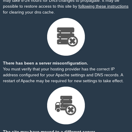
may take 8-24 hours for DNS changes to propagate. It may be
possible to restore access to this site by
following these instructions
for clearing your dns cache.
There has been a server misconfiguration.
You must verify that your hosting provider has the correct IP
address configured for your Apache settings and DNS records. A
restart of Apache may be required for new settings to take effect.
The site may have moved to a different server.